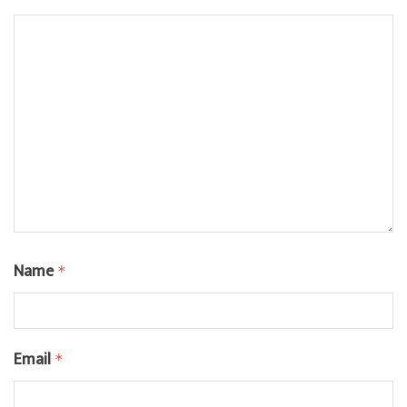
Name
*
Email
*