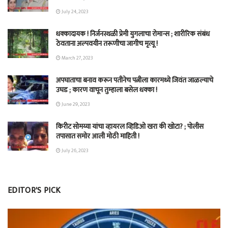
July 24, 2023
धक्कादायक ! निर्जनस्थळी प्रेमी युगलाचा रोमान्स ; शारीरिक संबंध
ठेवताना अल्पवयीन तरूणीचा जागीच मृत्यू !
March 27, 2023
अपघाताचा बनाव करून पतीनेच‎ पत्नीला कारमध्ये जिवंत जाळल्याचे
उघड ; कारण वाचून तुम्हाला बसेल धक्का !
June 29, 2023
किरीट सोमय्या यांचा व्हायरल व्हिडिओ खरा की खोटा? ; पोलीस
तपासात समोर आली मोठी माहिती !
July 26, 2023
EDITOR'S PICK