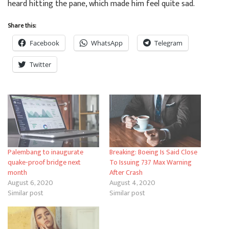
heard hitting the pane, which made him feel quite sad.
Share this:
Facebook
WhatsApp
Telegram
Twitter
Palembang to inaugurate
Breaking: Boeing Is Said Close
quake-proof bridge next
To Issuing 737 Max Warning
month
After Crash
August 6, 2020
August 4, 2020
Similar post
Similar post