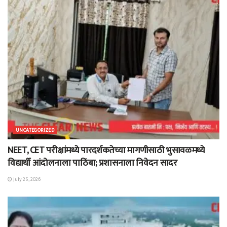
UNCATEGORIZED
NEET, CET परीक्षांमध्ये पारदर्शकतेच्या मागणीसाठी भुसावळमध्ये
विद्यार्थी आंदोलनाला पाठिंबा; प्रशासनाला निवेदन सादर
July 25, 2026