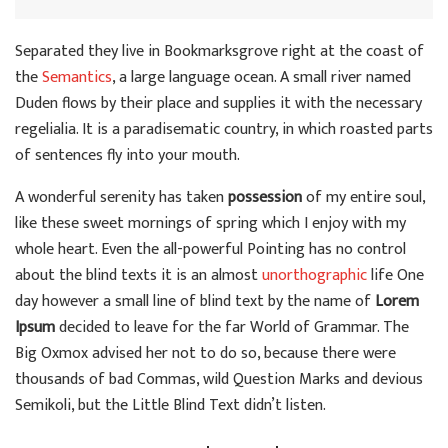
Separated they live in Bookmarksgrove right at the coast of
the
Semantics
, a large language ocean. A small river named
Duden flows by their place and supplies it with the necessary
regelialia. It is a paradisematic country, in which roasted parts
of sentences fly into your mouth.
A wonderful serenity has taken
possession
of my entire soul,
like these sweet mornings of spring which I enjoy with my
whole heart. Even the all-powerful Pointing has no control
about the blind texts it is an almost
unorthographic
life One
day however a small line of blind text by the name of
Lorem
Ipsum
decided to leave for the far World of Grammar. The
Big Oxmox advised her not to do so, because there were
thousands of bad Commas, wild Question Marks and devious
Semikoli, but the Little Blind Text didn’t listen.