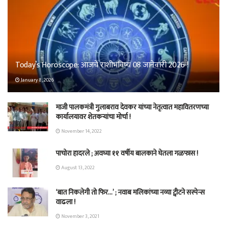
Today’s Horoscope: आजचे राशीभविष्य 08 जानेवारी 2026 !
January 8, 2026
माजी पालकमंत्री गुलाबराव देवकर यांच्या नेतृत्वात महावितरणच्या
कार्यालयावर शेतकऱ्यांचा मोर्चा !
November 14, 2022
पाचोरा हादरले ; अवघ्या ११ वर्षीय बालकाने घेतला गळफास !
August 13, 2022
‘बात निकलेगी तो फिर…’ ; नवाब मलिकांच्या नव्या ट्वीटने सस्पेन्स
वाढला !
November 3, 2021