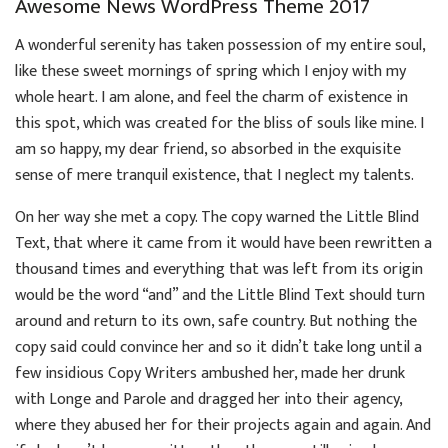
Awesome News WordPress Theme 2017
A wonderful serenity has taken possession of my entire soul,
like these sweet mornings of spring which I enjoy with my
whole heart. I am alone, and feel the charm of existence in
this spot, which was created for the bliss of souls like mine. I
am so happy, my dear friend, so absorbed in the exquisite
sense of mere tranquil existence, that I neglect my talents.
On her way she met a copy. The copy warned the Little Blind
Text, that where it came from it would have been rewritten a
thousand times and everything that was left from its origin
would be the word “and” and the Little Blind Text should turn
around and return to its own, safe country. But nothing the
copy said could convince her and so it didn’t take long until a
few insidious Copy Writers ambushed her, made her drunk
with Longe and Parole and dragged her into their agency,
where they abused her for their projects again and again. And