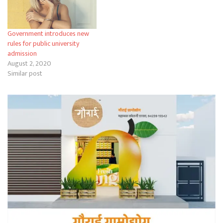
Government introduces new
rules for public university
admission
August 2, 2020
Similar post