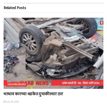
Related
Posts
UNCATEGORIZED
भरधाव कारच्या धडकेत दुचाकीस्वार ठार
July 30, 2026