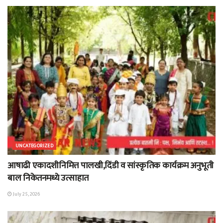
UNCATEGORIZED
आषाढी एकादशीनिमित्त पालखी,दिंडी व सांस्कृतिक कार्यक्रम अनुभूती
बाल निकेतनमध्ये उत्साहात
July 25, 2026