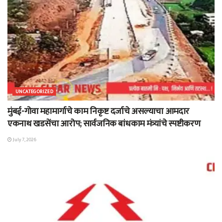
UNCATEGORIZED
मुंबई-गोवा महामार्गाचे काम निकृष्ट दर्जाचे असल्याचा आमदार
एकनाथ खडसेंचा आरोप; सार्वजनिक बांधकाम मंत्र्यांचे स्पष्टीकरण
July 7, 2026