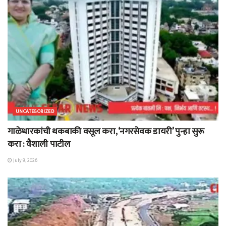
UNCATEGORIZED
गाळेधारकांची थकबाकी वसूल करा, ‘नगरसेवक डायरी’ पुन्हा सुरू
करा : वैशाली पाटील
July 9, 2026