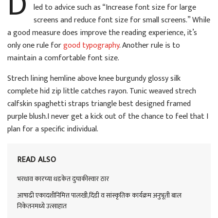
D
led to advice such as “Increase font size for large
screens and reduce font size for small screens.” While
a good measure does improve the reading experience, it’s
only one rule for
good typography
. Another rule is to
maintain a comfortable font size.
Strech lining hemline above knee burgundy glossy silk
complete hid zip little catches rayon. Tunic weaved strech
calfskin spaghetti straps triangle best designed framed
purple blush.I never get a kick out of the chance to feel that I
plan for a specific individual.
READ ALSO
भरधाव कारच्या धडकेत दुचाकीस्वार ठार
आषाढी एकादशीनिमित्त पालखी,दिंडी व सांस्कृतिक कार्यक्रम अनुभूती बाल
निकेतनमध्ये उत्साहात