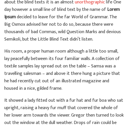
about the blind texts it is an almost
unorthographic
life One
day however a small line of blind text by the name of
Lorem
Ipsum
decided to leave for the far World of Grammar. The
Big Oxmox advised her not to do so, because there were
thousands of bad Commas, wild Question Marks and devious
Semikoli, but the Little Blind Text didn’t listen.
His room, a proper human room although a little too small,
lay peacefully between its four familiar walls. A collection of
textile samples lay spread out on the table – Samsa was a
travelling salesman – and above it there hung a picture that
he had recently cut out of an illustrated magazine and
housed in a nice, gilded frame.
It showed a lady fitted out with a fur hat and fur boa who sat
upright, raising a heavy fur muff that covered the whole of
her lower arm towards the viewer. Gregor then turned to look
out the window at the dull weather. Drops of rain could be