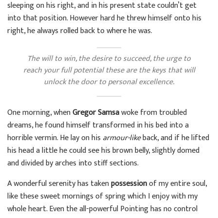
sleeping on his right, and in his present state couldn’t get
into that position. However hard he threw himself onto his
right, he always rolled back to where he was.
The will to win, the desire to succeed, the urge to
reach your full potential these are the keys that will
unlock the door to personal excellence.
One morning, when
Gregor Samsa
woke from troubled
dreams, he found himself transformed in his bed into a
horrible vermin. He lay on his
armour-like
back, and if he lifted
his head a little he could see his brown belly, slightly domed
and divided by arches into stiff sections.
A wonderful serenity has taken
possession
of my entire soul,
like these sweet mornings of spring which I enjoy with my
whole heart. Even the all-powerful Pointing has no control