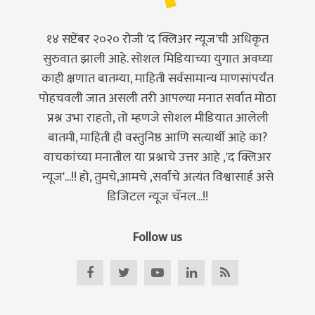
१४ सप्टेंबर २०२० रोजी 'द क्लिअर न्यूज'ची अधिकृत
सुरुवात झाली आहे. सोशल मिडियाच्या युगात अवघ्या
काही क्षणात बातम्या, माहिती सर्वसामान्य माणसांपर्यंत
पोहचवली जात असली तरी आपल्या मनात सर्वात मोठा
प्रश्न उभा राहतो, तो म्हणजे सोशल मीडियात आलेली
बातमी, माहिती ही वस्तुनिष्ठ आणि सत्यार्थी आहे का?
वाचकांच्या मनातील या प्रश्नाचे उत्तर आहे ,'द क्लिअर
न्यूज'...!! हो, तुमचे,आमचे ,सर्वांचे अत्यंत विश्वासार्ह असे
डिजिटल न्यूज चॅनल...!!
Follow us