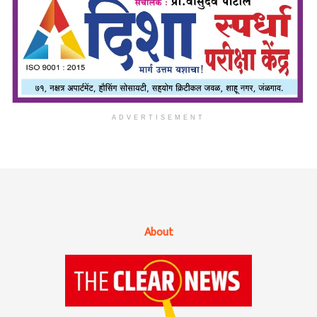
ADVERTISEMENT
About