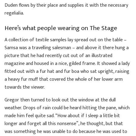
Duden flows by their place and supplies it with the necessary
regelialia.
Here’s what people wearing on The Stage
A collection of textile samples lay spread out on the table –
Samsa was a travelling salesman – and above it there hung a
picture that he had recently cut out of an illustrated
magazine and housed in a nice, gilded frame. It showed a lady
fitted out with a fur hat and fur boa who sat upright, raising
a heavy fur muff that covered the whole of her lower arm
towards the viewer.
Gregor then turned to look out the window at the dull
weather. Drops of rain could be heard hitting the pane, which
made him feel quite sad. “How about if I sleep a little bit
longer and forget all this nonsense”, he thought, but that
was something he was unable to do because he was used to