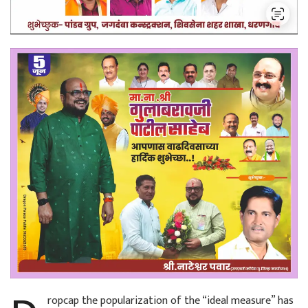
ropcap the popularization of the “ideal measure” has