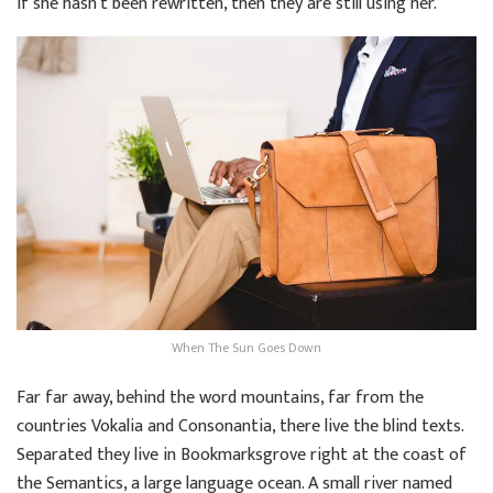
if she hasn’t been rewritten, then they are still using her.
When The Sun Goes Down
Far far away, behind the word mountains, far from the
countries Vokalia and Consonantia, there live the blind texts.
Separated they live in Bookmarksgrove right at the coast of
the Semantics, a large language ocean. A small river named