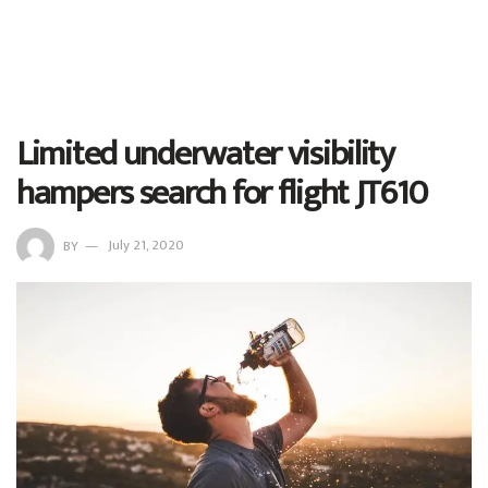
Limited underwater visibility
hampers search for flight JT610
BY
July 21, 2020