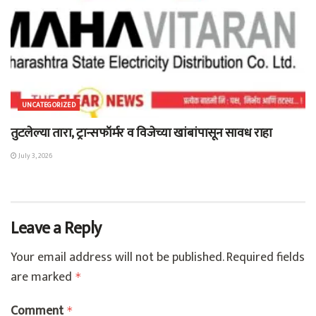
UNCATEGORIZED
तुटलेल्या तारा, ट्रान्सफॉर्मर व विजेच्या खांबांपासून सावध राहा
July 3, 2026
Leave a Reply
Your email address will not be published.
Required fields
are marked
*
Comment
*