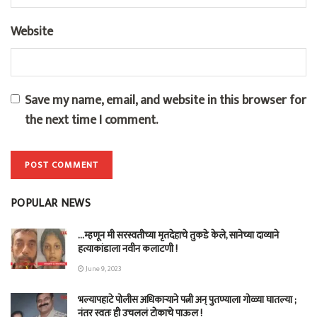
Website
Save my name, email, and website in this browser for
the next time I comment.
POPULAR NEWS
…म्हणून मी सरस्वतीच्या मृतदेहाचे तुकडे केले, सानेच्या दाव्याने
हत्याकांडाला नवीन कलाटणी !
June 9, 2023
भल्यापहाटे पोलीस अधिकाऱ्याने पत्नी अन् पुतण्याला गोळ्या घातल्या ;
नंतर स्वतः ही उचललं टोकाचे पाऊल !