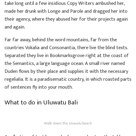
take long until a few insidious Copy Writers ambushed her,
made her drunk with Longe and Parole and dragged her into
their agency, where they abused her for their projects again
and again.
Far far away, behind the word mountains, far from the
countries Vokalia and Consonantia, there live the blind texts.
Separated they live in Bookmarksgrove right at the coast of
the Semantics, a large language ocean. A small river named
Duden flows by their place and supplies it with the necessary
regelialia. It is a paradisematic country, in which roasted parts
of sentences fly into your mouth.
What to do in Uluwatu Bali
Walk down the
Uluwatu
beach