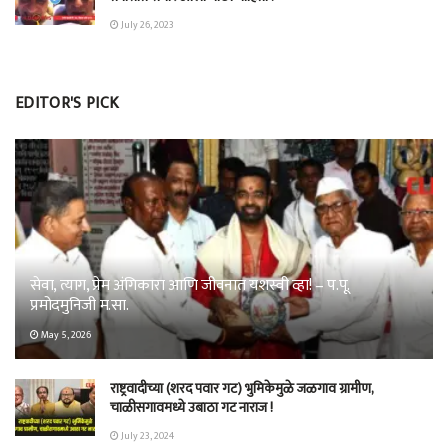
July 26, 2023
EDITOR'S PICK
सेवा, त्याग, प्रेम अंगिकारा आणि जीवनात यशस्वी व्हा! – प.पू.
प्रमोदमुनिजी म.सा.
May 5, 2026
राष्ट्रवादीच्या (शरद पवार गट) भुमिकेमुळे जळगाव ग्रामीण,
चाळीसगावमध्ये उबाठा गट नाराज !
July 23, 2024