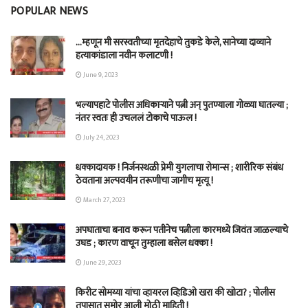
POPULAR NEWS
…म्हणून मी सरस्वतीच्या मृतदेहाचे तुकडे केले, सानेच्या दाव्याने
हत्याकांडाला नवीन कलाटणी !
June 9, 2023
भल्यापहाटे पोलीस अधिकाऱ्याने पत्नी अन् पुतण्याला गोळ्या घातल्या ;
नंतर स्वतः ही उचललं टोकाचे पाऊल !
July 24, 2023
धक्कादायक ! निर्जनस्थळी प्रेमी युगलाचा रोमान्स ; शारीरिक संबंध
ठेवताना अल्पवयीन तरूणीचा जागीच मृत्यू !
March 27, 2023
अपघाताचा बनाव करून पतीनेच‎ पत्नीला कारमध्ये जिवंत जाळल्याचे
उघड ; कारण वाचून तुम्हाला बसेल धक्का !
June 29, 2023
किरीट सोमय्या यांचा व्हायरल व्हिडिओ खरा की खोटा? ; पोलीस
तपासात समोर आली मोठी माहिती !