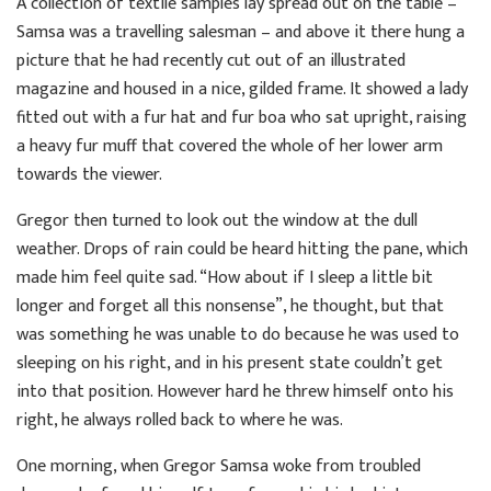
A collection of textile samples lay spread out on the table –
Samsa was a travelling salesman – and above it there hung a
picture that he had recently cut out of an illustrated
magazine and housed in a nice, gilded frame. It showed a lady
fitted out with a fur hat and fur boa who sat upright, raising
a heavy fur muff that covered the whole of her lower arm
towards the viewer.
Gregor then turned to look out the window at the dull
weather. Drops of rain could be heard hitting the pane, which
made him feel quite sad. “How about if I sleep a little bit
longer and forget all this nonsense”, he thought, but that
was something he was unable to do because he was used to
sleeping on his right, and in his present state couldn’t get
into that position. However hard he threw himself onto his
right, he always rolled back to where he was.
One morning, when Gregor Samsa woke from troubled