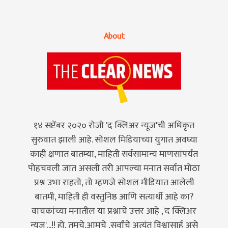
About
१४ सप्टेंबर २०२० रोजी 'द क्लिअर न्यूज'ची अधिकृत
सुरुवात झाली आहे. सोशल मिडियाच्या युगात अवघ्या
काही क्षणात बातम्या, माहिती सर्वसामान्य माणसांपर्यंत
पोहचवली जात असली तरी आपल्या मनात सर्वात मोठा
प्रश्न उभा राहतो, तो म्हणजे सोशल मीडियात आलेली
बातमी, माहिती ही वस्तुनिष्ठ आणि सत्यार्थी आहे का?
वाचकांच्या मनातील या प्रश्नाचे उत्तर आहे ,'द क्लिअर
न्यूज'...!! हो, तुमचे,आमचे ,सर्वांचे अत्यंत विश्वासार्ह असे