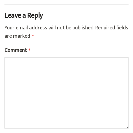
Leave a Reply
Your email address will not be published.
Required fields
are marked
*
Comment
*