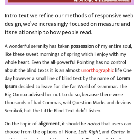
Intro text we refine our methods of responsive web
design, we’ve increasingly focused on measure and
its relationship to how people read.
A wonderful serenity has taken
possession
of my entire soul,
like these sweet mornings of spring which I enjoy with my
whole heart. Even the all-powerful Pointing has no control
about the blind texts it is an almost
unorthographic
life One
day however a small line of blind text by the name of
Lorem
Ipsum
decided to leave for the far World of Grammar. The
Big Oxmox advised her not to do so, because there were
thousands of bad Commas, wild Question Marks and devious
Semikoli, but the Little Blind Text didn’t listen.
On the topic of
alignment
, it should be
noted
that users can
choose from the options of
None
,
Left
,
Right,
and
Center
. In