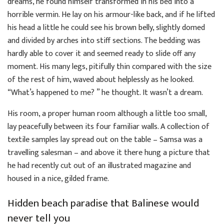
dreams, he found himself transformed in his bed into a
horrible vermin. He lay on his armour-like back, and if he lifted
his head a little he could see his brown belly, slightly domed
and divided by arches into stiff sections. The bedding was
hardly able to cover it and seemed ready to slide off any
moment. His many legs, pitifully thin compared with the size
of the rest of him, waved about helplessly as he looked.
“What’s happened to me? ” he thought. It wasn’t a dream.
His room, a proper human room although a little too small,
lay peacefully between its four familiar walls. A collection of
textile samples lay spread out on the table – Samsa was a
travelling salesman – and above it there hung a picture that
he had recently cut out of an illustrated magazine and
housed in a nice, gilded frame.
Hidden beach paradise that Balinese would
never tell you