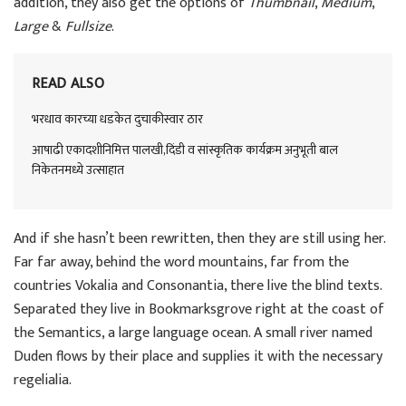
addition, they also get the options of
Thumbnail
,
Medium
,
Large
&
Fullsize
.
READ ALSO
भरधाव कारच्या धडकेत दुचाकीस्वार ठार
आषाढी एकादशीनिमित्त पालखी,दिंडी व सांस्कृतिक कार्यक्रम अनुभूती बाल
निकेतनमध्ये उत्साहात
And if she hasn’t been rewritten, then they are still using her.
Far far away, behind the word mountains, far from the
countries Vokalia and Consonantia, there live the blind texts.
Separated they live in Bookmarksgrove right at the coast of
the Semantics, a large language ocean. A small river named
Duden flows by their place and supplies it with the necessary
regelialia.