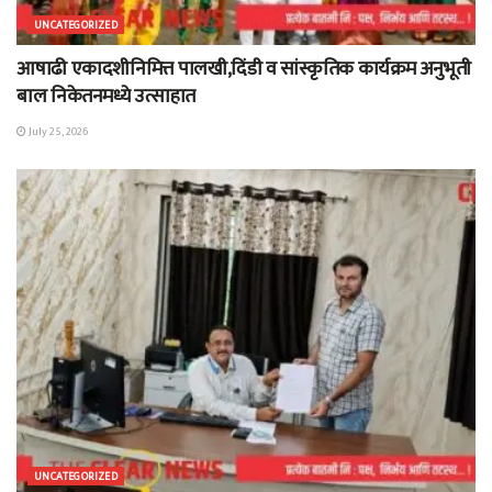
UNCATEGORIZED
आषाढी एकादशीनिमित्त पालखी,दिंडी व सांस्कृतिक कार्यक्रम अनुभूती
बाल निकेतनमध्ये उत्साहात
July 25, 2026
UNCATEGORIZED