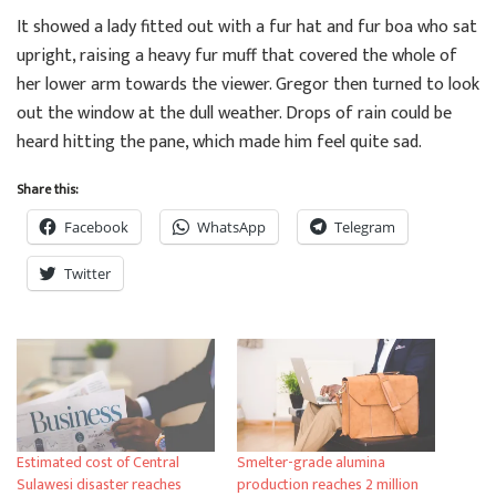
It showed a lady fitted out with a fur hat and fur boa who sat
upright, raising a heavy fur muff that covered the whole of
her lower arm towards the viewer. Gregor then turned to look
out the window at the dull weather. Drops of rain could be
heard hitting the pane, which made him feel quite sad.
Share this:
Facebook
WhatsApp
Telegram
Twitter
Estimated cost of Central
Smelter-grade alumina
Sulawesi disaster reaches
production reaches 2 million