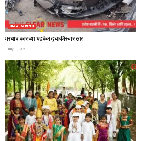
UNCATEGORIZED
भरधाव कारच्या धडकेत दुचाकीस्वार ठार
July 30, 2026