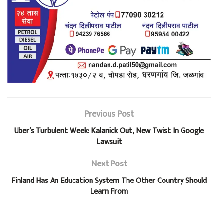
Previous Post
Uber’s Turbulent Week: Kalanick Out, New Twist In Google
Lawsuit
Next Post
Finland Has An Education System The Other Country Should
Learn From