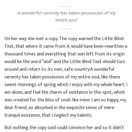
A wonderful serenity has taken possession of my
entire soul
On her way she met a copy. The copy warned the Little Blind
Text, that where it came from it would have been rewritten a
thousand times and everything that was left from its origin
would be the word “and” and the Little Blind Text should turn
around and return to its own, safe country.A wonderful
serenity has taken possession of my entire soul, like these
sweet mornings of spring which I enjoy with my whole heart. I
am alone, and feel the charm of existence in this spot, which
was created for the bliss of souls like mine. I am so happy, my
dear friend, so absorbed in the exquisite sense of mere
tranquil existence, that I neglect my talents.
But nothing the copy said could convince her and so it didn’t