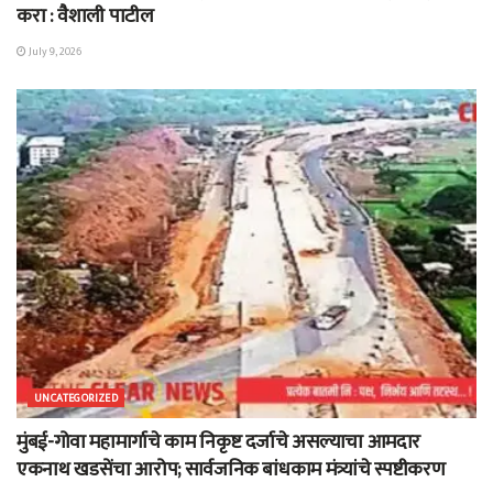
करा : वैशाली पाटील
July 9, 2026
UNCATEGORIZED
मुंबई-गोवा महामार्गाचे काम निकृष्ट दर्जाचे असल्याचा आमदार
एकनाथ खडसेंचा आरोप; सार्वजनिक बांधकाम मंत्र्यांचे स्पष्टीकरण