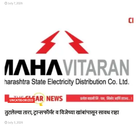
July 7, 2026
UNCATEGORIZED
तुटलेल्या तारा, ट्रान्सफॉर्मर व विजेच्या खांबांपासून सावध राहा
July 3, 2026