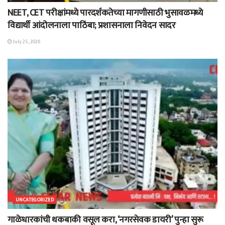
NEET, CET परीक्षांमध्ये पारदर्शकतेच्या मागणीसाठी भुसावळमध्ये
विद्यार्थी आंदोलनाला पाठिंबा; प्रशासनाला निवेदन सादर
July 25, 2026
UNCATEGORIZED
गाळेधारकांची थकबाकी वसूल करा, ‘नगरसेवक डायरी’ पुन्हा सुरू