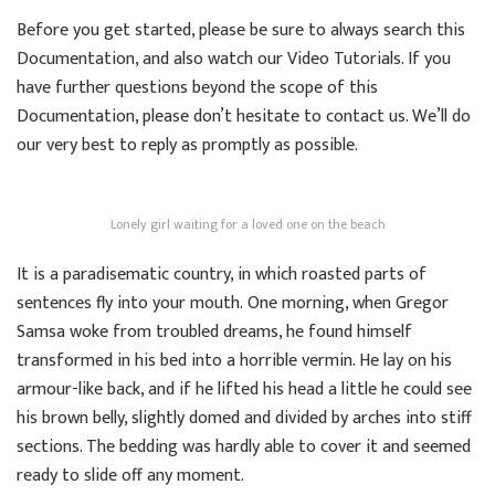
Before you get started, please be sure to always search this
Documentation, and also watch our Video Tutorials. If you
have further questions beyond the scope of this
Documentation, please don’t hesitate to contact us. We’ll do
our very best to reply as promptly as possible.
Lonely girl waiting for a loved one on the beach
It is a paradisematic country, in which roasted parts of
sentences fly into your mouth. One morning, when Gregor
Samsa woke from troubled dreams, he found himself
transformed in his bed into a horrible vermin. He lay on his
armour-like back, and if he lifted his head a little he could see
his brown belly, slightly domed and divided by arches into stiff
sections. The bedding was hardly able to cover it and seemed
ready to slide off any moment.