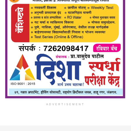
ADVERTISEMENT