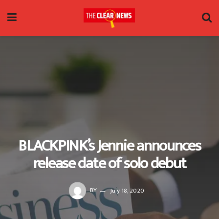
BLACKPINK’s Jennie announces
release date of solo debut
BY
July 18, 2020