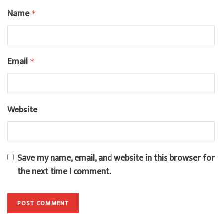
Name
*
Email
*
Website
Save my name, email, and website in this browser for
the next time I comment.