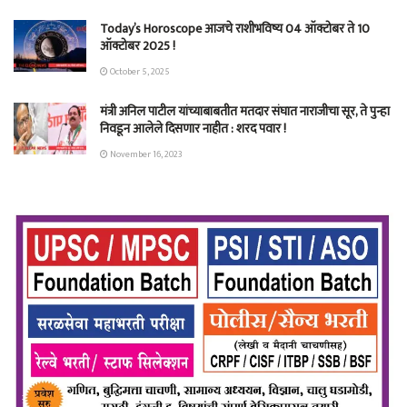
Today’s Horoscope आजचे राशीभविष्य 04 ऑक्टोबर ते 10
ऑक्टोबर 2025 !
October 5, 2025
मंत्री अनिल पाटील यांच्याबाबतीत मतदार संघात नाराजीचा सूर, ते पुन्हा
निवडून आलेले दिसणार नाहीत : शरद पवार !
November 16, 2023