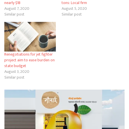
nearly $1B
tons: Local firm
August 7, 2020
August 5, 2020
Similar post
Similar post
Renegotiations for jet fighter
project aim to ease burden on
state budget
August 3, 2020
Similar post