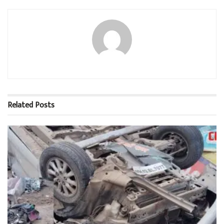
Related
Posts